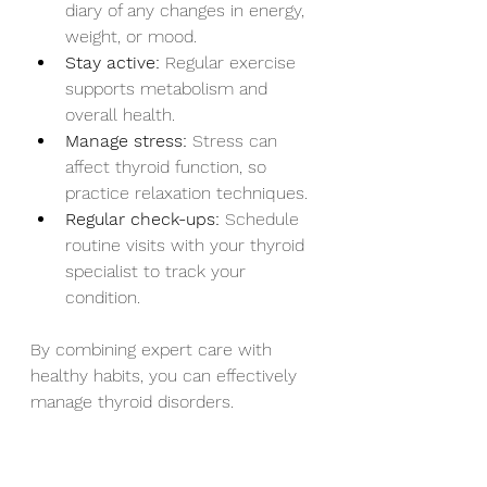
diary of any changes in energy, 
weight, or mood.
Stay active:
 Regular exercise 
supports metabolism and 
overall health.
Manage stress:
 Stress can 
affect thyroid function, so 
practice relaxation techniques.
Regular check-ups:
 Schedule 
routine visits with your thyroid 
specialist to track your 
condition.
By combining expert care with 
healthy habits, you can effectively 
manage thyroid disorders.
Finding Support and 