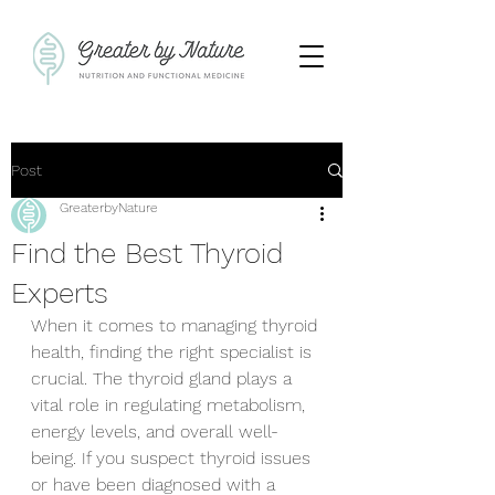
Post
GreaterbyNature
Find the Best Thyroid
Experts
When it comes to managing thyroid 
health, finding the right specialist is 
crucial. The thyroid gland plays a 
vital role in regulating metabolism, 
energy levels, and overall well-
being. If you suspect thyroid issues 
or have been diagnosed with a 