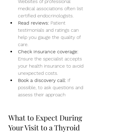
Websites of professional 
medical associations often list 
certified endocrinologists.
Read reviews:
 Patient 
testimonials and ratings can 
help you gauge the quality of 
care.
Check insurance coverage:
Ensure the specialist accepts 
your health insurance to avoid 
unexpected costs.
Book a discovery call:
 If 
possible, to ask questions and 
assess their approach
What to Expect During 
Your Visit to a Thyroid 