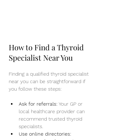
How to Find a Thyroid 
Specialist Near You
Finding a qualified thyroid specialist 
near you can be straightforward if 
you follow these steps:
Ask for referrals:
 Your GP or 
local healthcare provider can 
recommend trusted thyroid 
specialists.
Use online directories: