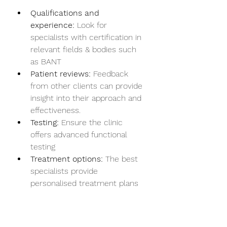
Qualifications and 
experience:
 Look for 
specialists with certification in 
relevant fields & bodies such 
as BANT
Patient reviews:
 Feedback 
from other clients can provide 
insight into their approach and 
effectiveness.
Testing:
 Ensure the clinic 
offers advanced functional 
testing 
Treatment options:
 The best 
specialists provide 
personalised treatment plans