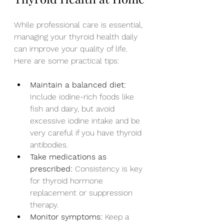
While professional care is essential, 
managing your thyroid health daily 
can improve your quality of life. 
Here are some practical tips:
Maintain a balanced diet:
Include iodine-rich foods like 
fish and dairy, but avoid 
excessive iodine intake and be 
very careful if you have thyroid 
antibodies.
Take medications as 
prescribed:
 Consistency is key 
for thyroid hormone 
replacement or suppression 
therapy.
Monitor symptoms:
 Keep a 