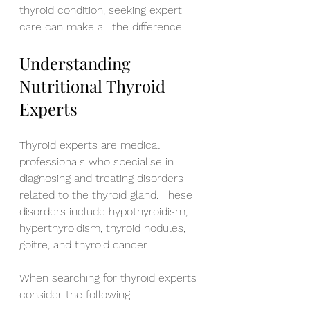
thyroid condition, seeking expert 
care can make all the difference. 
Understanding 
Nutritional Thyroid 
Experts
Thyroid experts are medical 
professionals who specialise in 
diagnosing and treating disorders 
related to the thyroid gland. These 
disorders include hypothyroidism, 
hyperthyroidism, thyroid nodules, 
goitre, and thyroid cancer.
When searching for thyroid experts 
consider the following: