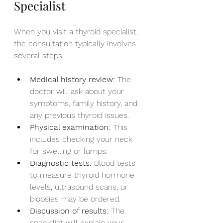
Specialist
When you visit a thyroid specialist, 
the consultation typically involves 
several steps:
Medical history review:
 The 
doctor will ask about your 
symptoms, family history, and 
any previous thyroid issues.
Physical examination:
 This 
includes checking your neck 
for swelling or lumps.
Diagnostic tests:
 Blood tests 
to measure thyroid hormone 
levels, ultrasound scans, or 
biopsies may be ordered.
Discussion of results:
 The 
specialist will explain your 