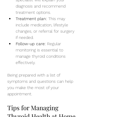
diagnosis and recommend 
treatment options.
Treatment plan:
 This may 
include medication, lifestyle 
changes, or referral for surgery 
if needed.
Follow-up care:
 Regular 
monitoring is essential to 
manage thyroid conditions 
effectively.
Being prepared with a list of 
symptoms and questions can help 
you make the most of your 
appointment.
Tips for Managing 
Thyroid Health at Home